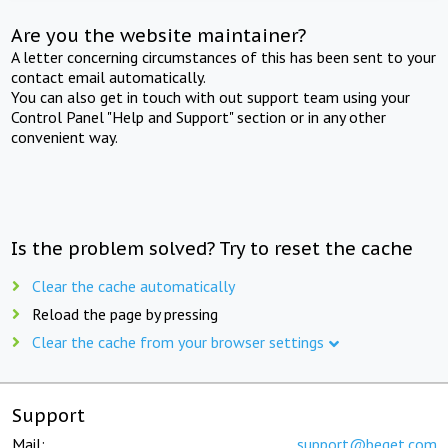
Are you the website maintainer?
A letter concerning circumstances of this has been sent to your
contact email automatically.
You can also get in touch with out support team using your
Control Panel "Help and Support" section or in any other
convenient way.
Is the problem solved? Try to reset the cache
Clear the cache automatically
Reload the page by pressing
Clear the cache from your browser settings
Support
Mail:
support@beget.com