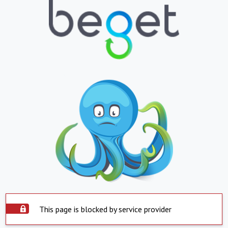
This page is blocked by service provider