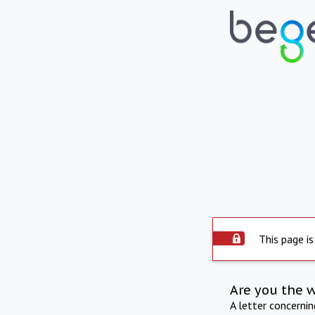
This page is
Are you the 
A letter concerni