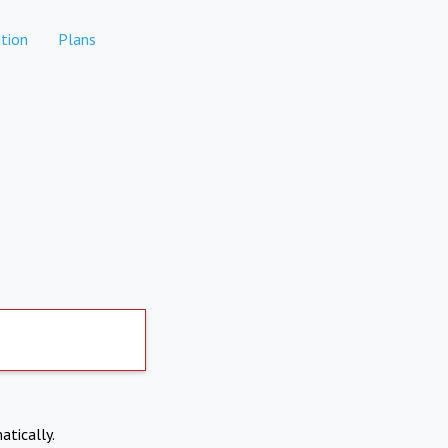
tion
Plans
atically.