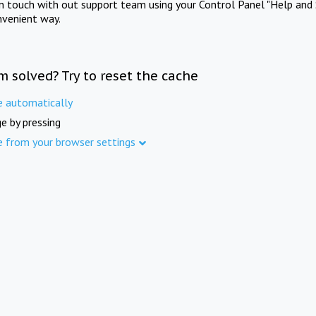
in touch with out support team using your Control Panel "Help and 
nvenient way.
m solved? Try to reset the cache
e automatically
e by pressing
e from your browser settings