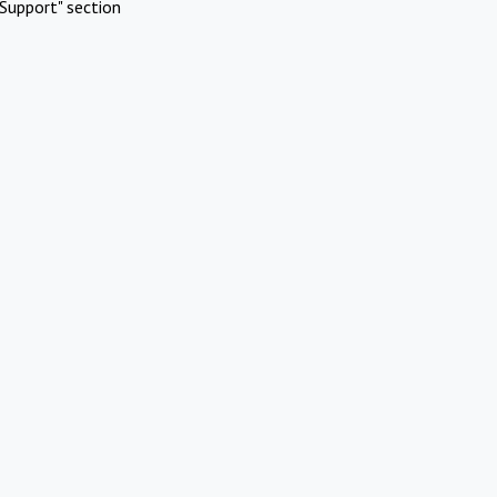
Support" section