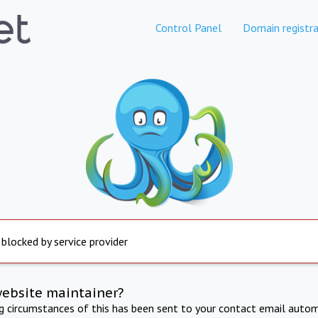
Control Panel
Domain registra
 blocked by service provider
website maintainer?
ng circumstances of this has been sent to your contact email autom