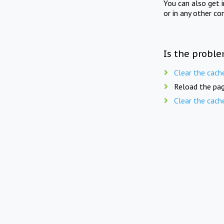
You can also get 
or in any other co
Is the proble
Clear the cach
Reload the pag
Clear the cach