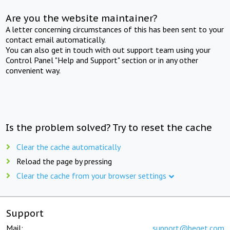
Are you the website maintainer?
A letter concerning circumstances of this has been sent to your
contact email automatically.
You can also get in touch with out support team using your
Control Panel "Help and Support" section or in any other
convenient way.
Is the problem solved? Try to reset the cache
Clear the cache automatically
Reload the page by pressing
Clear the cache from your browser settings
Support
Mail:
support@beget.com