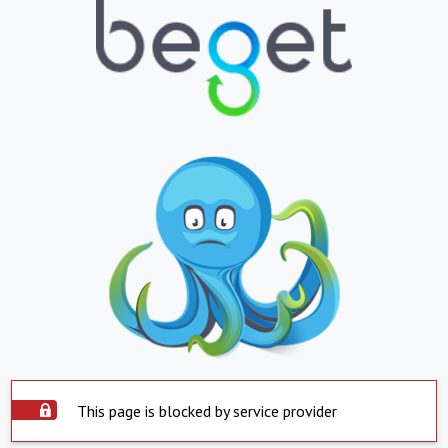
This page is blocked by service provider