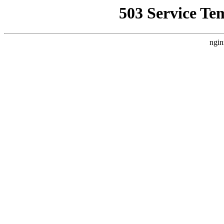
503 Service Te
ngin