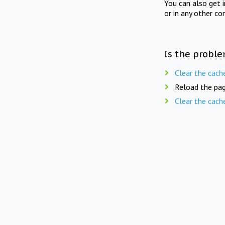
You can also get 
or in any other co
Is the proble
Clear the cach
Reload the pag
Clear the cach