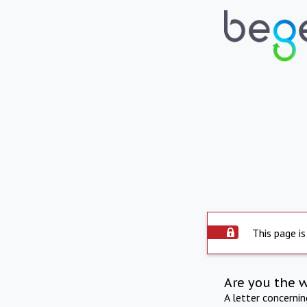
This page is
Are you the 
A letter concerni