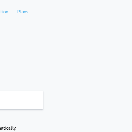
tion
Plans
atically.