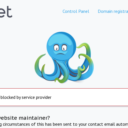
Control Panel
Domain registra
 blocked by service provider
website maintainer?
ng circumstances of this has been sent to your contact email autom