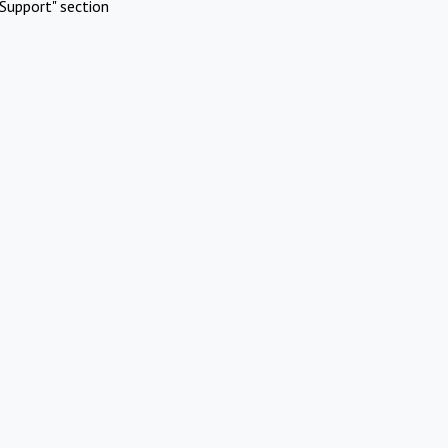
Support" section