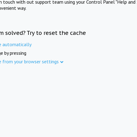
in touch with out support team using your Control Panel "Help and 
nvenient way.
m solved? Try to reset the cache
e automatically
e by pressing
e from your browser settings