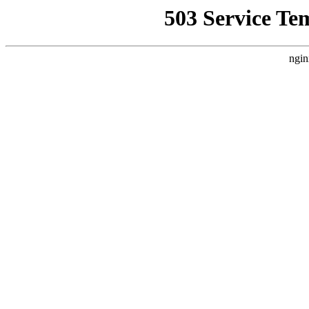
503 Service Te
ngin